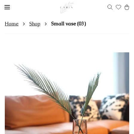
Home
Shop
Small vase (03)