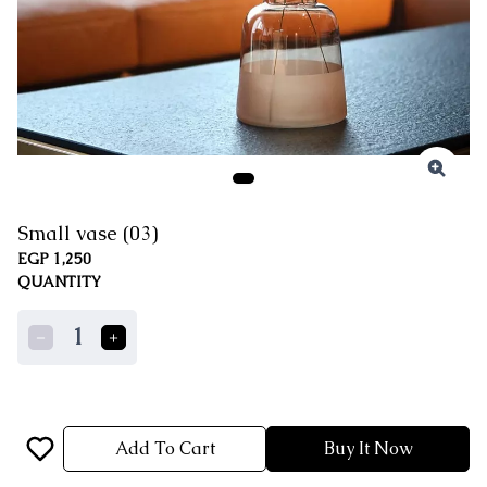
Small vase (03)
EGP 1,250
QUANTITY
1
Add To Cart
Buy It Now