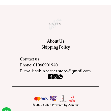
About Us
Shipping Policy
Contact us
Phone:
01060901940
E-mail:
cabin.corner.store@gmail.com
©
2023
,
Cabin
Powered by Zammit