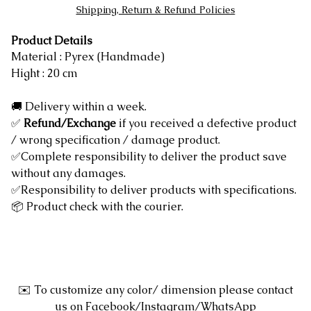
Shipping, Return & Refund Policies
Product Details
Material : Pyrex (Handmade)
Hight : 20 cm
🚚 Delivery within a week.
✅
Refund/Exchange
if you received a defective product
/ wrong specification / damage product.
✅Complete responsibility to deliver the product save
without any damages.
✅Responsibility to deliver products with specifications.
📦 Product check with the courier.
✉️ To customize any color/ dimension please contact
us on Facebook/Instagram/WhatsApp