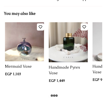
You may also like
Mermaid Vase
Handma
Handmade Pyrex
Vase
Vase
EGP 1,103
EGP 950
EGP 1,449