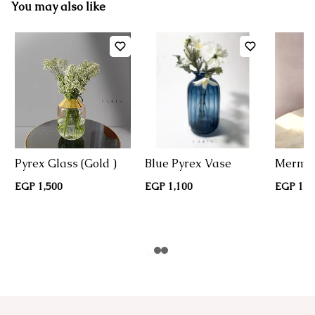
You may also like
Pyrex Glass (Gold )
Blue Pyrex Vase
Mermai
EGP 1,500
EGP 1,100
EGP 1,1