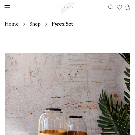
Home
Shop
Pyrex Set