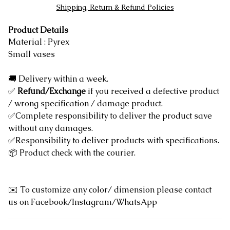
Shipping, Return & Refund Policies
Product Details
Material : Pyrex
Small vases
🚚 Delivery within a week.
✅
Refund/Exchange
if you received a defective product
/ wrong specification / damage product.
✅Complete responsibility to deliver the product save
without any damages.
✅Responsibility to deliver products with specifications.
📦 Product check with the courier.
✉️ To customize any color/ dimension please contact
us on Facebook/Instagram/WhatsApp