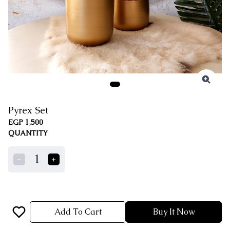
Pyrex Set
EGP 1,500
QUANTITY
1
Add To Cart
Buy It Now