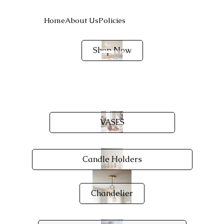
Home
About Us
Policies
Shop Now
VASES
Candle Holders
Chandelier