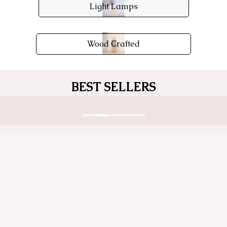
Light Lamps
Wood Crafted
BEST SELLERS