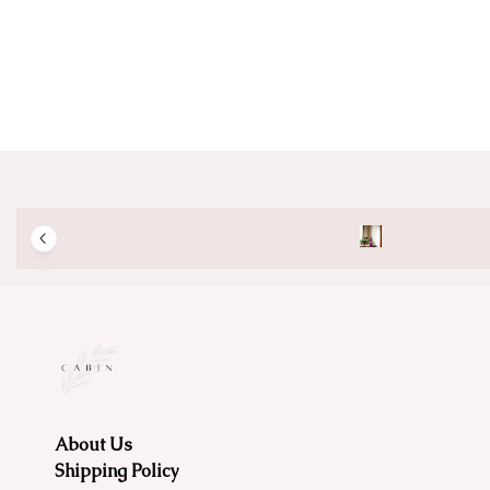
About Us
Shipping Policy