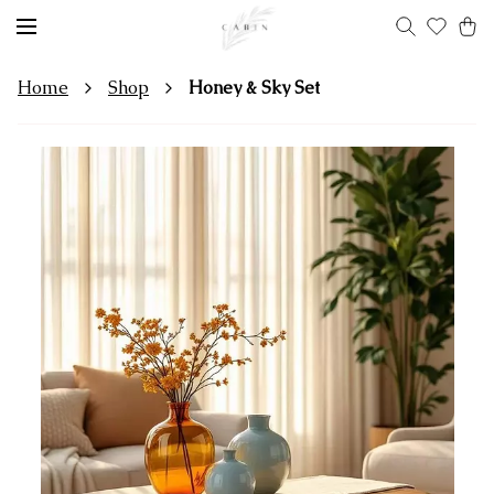
Home
Shop
Honey & Sky Set