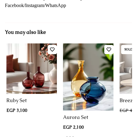
Facebook/Instagram/WhatsApp
You may also like
SOLD O
Ruby Set
Breeze 
EGP 3,100
EGP 4,2
Aurora Set
EGP 2,100