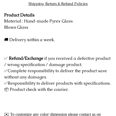
Shipping, Return & Refund Policies
Product Details
Material : Hand-made Pyrex Glass
Blown Glass
🚚 Delivery within a week.
✅
Refund/Exchange
if you received a defective product
/ wrong specification / damage product.
✅Complete responsibility to deliver the product save
without any damages.
✅Responsibility to deliver products with specifications.
📦 Product check with the courier.
✉️ To customize any color/ dimension please contact us on