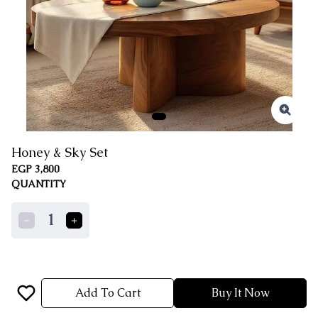
Honey & Sky Set
EGP 3,800
QUANTITY
1
Add To Cart
Buy It Now