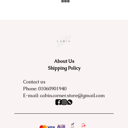
About Us
Shipping Policy
Contact us
Phone:
01060901940
E-mail:
cabin.corner.store@gmail.com