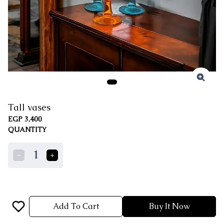
Tall vases
EGP 3,400
QUANTITY
1
Add To Cart
Buy It Now