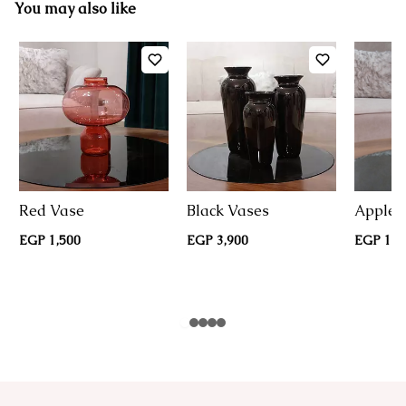
You may also like
Red Vase
Black Vases
Apple 
EGP 1,500
EGP 3,900
EGP 1,9