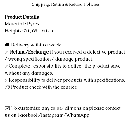
Shipping, Return & Refund Policies
Product Details
Material : Pyrex
Heights: 70 , 65 , 60 cm
🚚 Delivery within a week.
✅
Refund/Exchange
if you received a defective product
/ wrong specification / damage product.
✅Complete responsibility to deliver the product save
without any damages.
✅Responsibility to deliver products with specifications.
📦 Product check with the courier.
✉️ To customize any color/ dimension please contact
us on Facebook/Instagram/WhatsApp