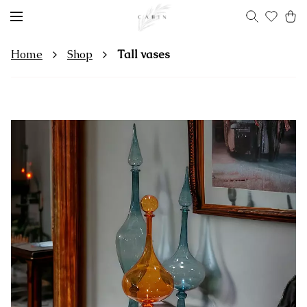
Home
Shop
Tall vases