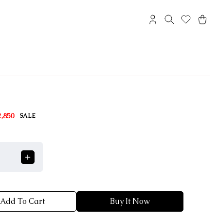
,850
SALE
Add To Cart
Buy It Now