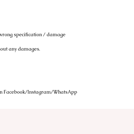
 wrong specification / damage
thout any damages.
s on Facebook/Instagram/WhatsApp