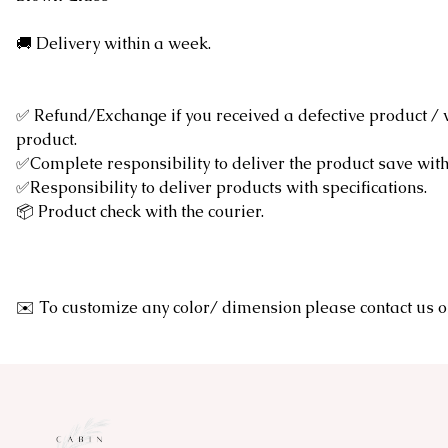
🚚 Delivery within a week.
✅ Refund/Exchange if you received a defective product /
product.
✅Complete responsibility to deliver the product save wi
✅Responsibility to deliver products with specifications.
📦 Product check with the courier.
✉️ To customize any color/ dimension please contact u