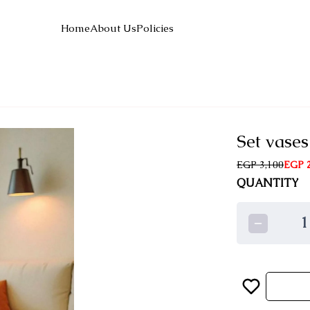
Home
About Us
Policies
Set vases
EGP 3,100
EGP 2
QUANTITY
1