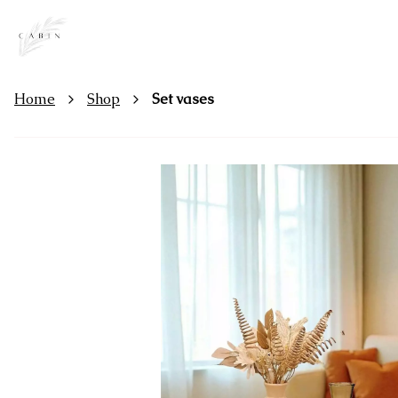
Home
Shop
Set vases