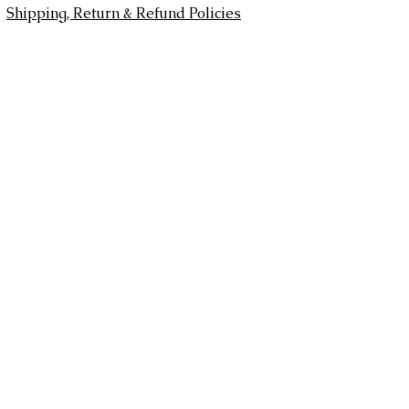
Shipping, Return & Refund Policies