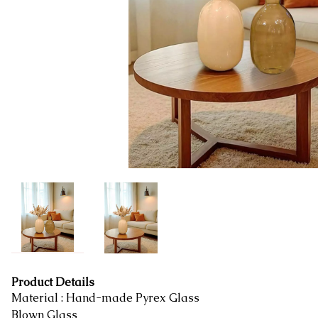
Product Details
Material : Hand-made Pyrex Glass
Blown Glass