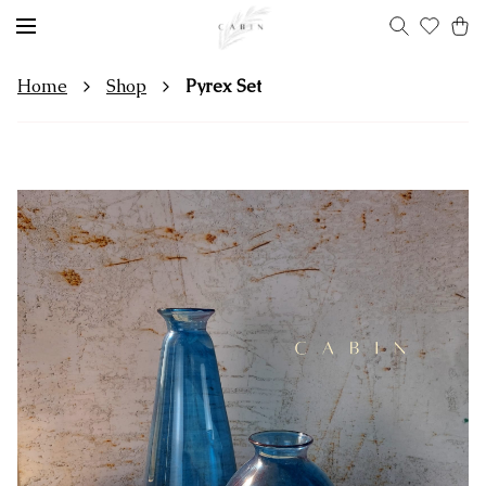
Home
Shop
Pyrex Set