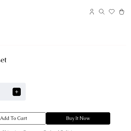
et
Add To Cart
Buy It Now