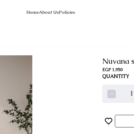
Home
About Us
Policies
Nuvana s
EGP 1,950
QUANTITY
1