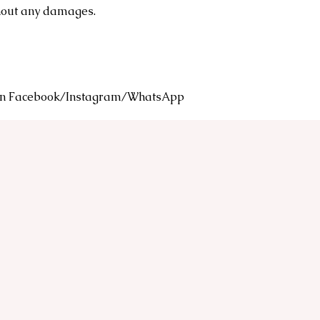
thout any damages.
s on Facebook/Instagram/WhatsApp