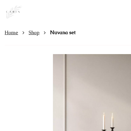
Home
Shop
Nuvana set