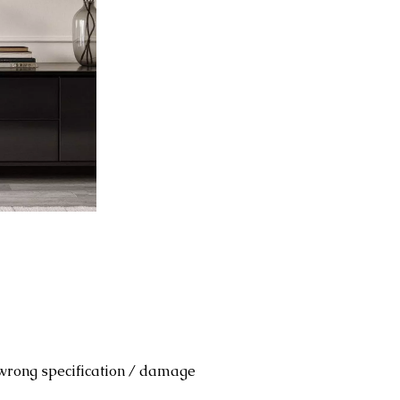
 wrong specification / damage