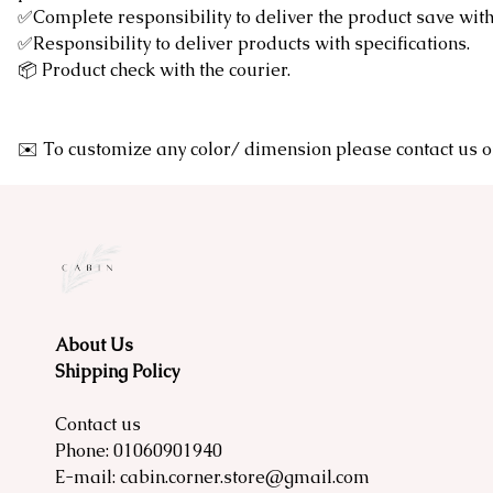
✅Complete responsibility to deliver the product save wi
✅Responsibility to deliver products with specifications.
📦 Product check with the courier.
✉️ To customize any color/ dimension please contact u
About Us
Shipping Policy
Contact us
Phone:
01060901940
E-mail:
cabin.corner.store@gmail.com