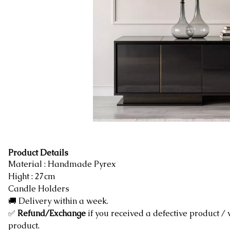
Product Details
Material : Handmade Pyrex
Hight : 27cm
Candle Holders
🚚 Delivery within a week.
✅
Refund/Exchange
if you received a defective product /
product.