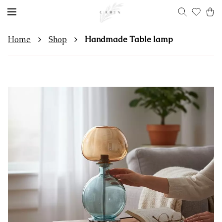
Home
Shop
Handmade Table lamp