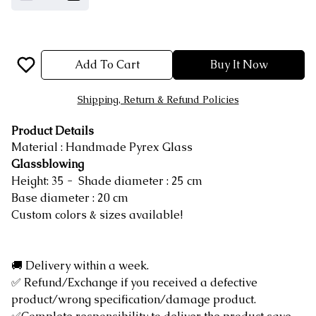
Add To Cart
Buy It Now
Shipping, Return & Refund Policies
Product Details
Material : Handmade Pyrex Glass
Glassblowing
Height: 35 - Shade diameter : 25 cm
Base diameter : 20 cm
Custom colors & sizes available!
🚚 Delivery within a week.
✅ Refund/Exchange if you received a defective
product/wrong specification/damage product.