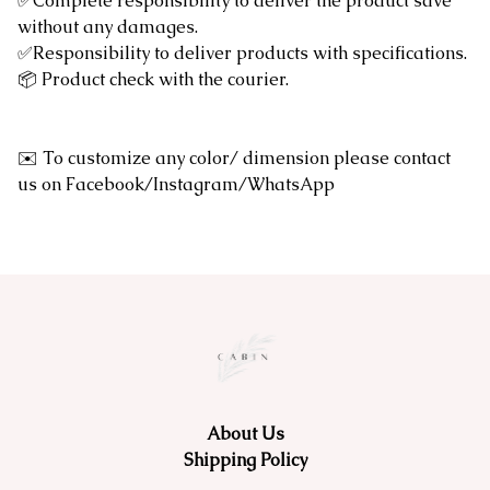
✅Complete responsibility to deliver the product save
without any damages.
✅Responsibility to deliver products with specifications.
📦 Product check with the courier.
✉️ To customize any color/ dimension please contact
us on Facebook/Instagram/WhatsApp
About Us
Shipping Policy