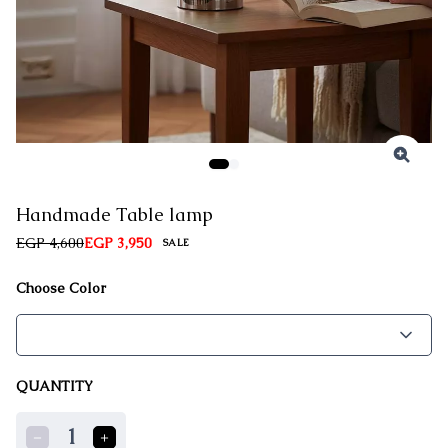
Handmade Table lamp
EGP 4,600
EGP 3,950
SALE
Choose Color
QUANTITY
1