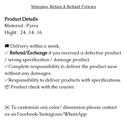
Shipping, Return & Refund Policies
Product Details
Material : Pyrex
Hight : 24 , 14 , 16
🚚 Delivery within a week.
✅
Refund/Exchange
if you received a defective product
/ wrong specification / damage product.
✅Complete responsibility to deliver the product save
without any damages.
✅Responsibility to deliver products with specifications.
📦 Product check with the courier.
✉️ To customize any color/ dimension please contact
us on Facebook/Instagram/WhatsApp