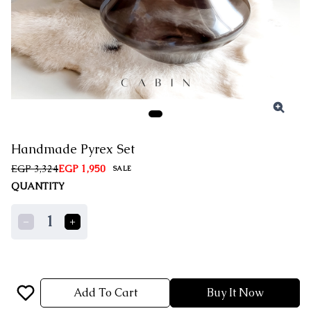
Handmade Pyrex Set
EGP 3,324
EGP 1,950
SALE
QUANTITY
1
Add To Cart
Buy It Now