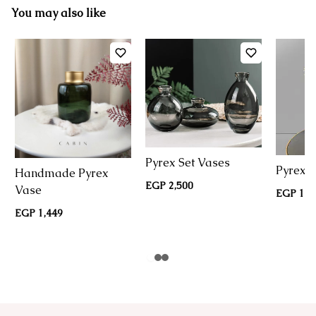
You may also like
Pyrex Set Vases
Pyrex G
Handmade Pyrex
EGP 2,500
Vase
EGP 1,5
EGP 1,449