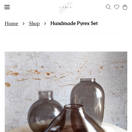
Home
Shop
Handmade Pyrex Set