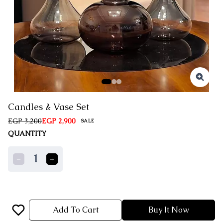
Candles & Vase Set
EGP 3,200
EGP 2,900
SALE
QUANTITY
1
Add To Cart
Buy It Now