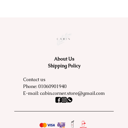
About Us
Shipping Policy
Contact us
Phone:
01060901940
E-mail:
cabin.corner.store@gmail.com