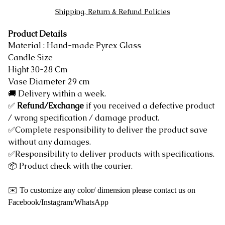
Shipping, Return & Refund Policies
Product Details
Material : Hand-made Pyrex Glass
Candle Size
Hight 30-28 Cm
Vase Diameter 29 cm
🚚 Delivery within a week.
✅
Refund/Exchange
if you received a defective product
/ wrong specification / damage product.
✅Complete responsibility to deliver the product save
without any damages.
✅Responsibility to deliver products with specifications.
📦 Product check with the courier.
✉️ To customize any color/ dimension please contact us on
Facebook/Instagram/WhatsApp