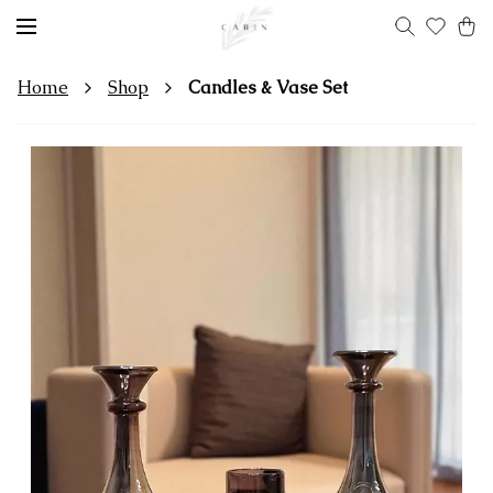
Home
Shop
Candles & Vase Set